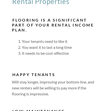
Rental Properties
FLOORING IS A SIGNIFICANT
PART OF YOUR RENTAL INCOME
PLAN.
Your tenants need to like it
You want it to last a long time
It needs to be cost-effective
HAPPY TENANTS
Will stay longer, improving your bottom line, and
new renters will be willing to pay more if the
flooring is impressive.