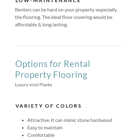
LOW-MAINTENANCE
Renters can be hard on your property-especially
the flooring. The ideal floor covering would be
affordable & long lasting.
Options for Rental
Property Flooring
Luxury vinyl Planks
VARIETY OF COLORS
Attractive. It can mimic stone hardwood
Easy to maintain
Comfortable