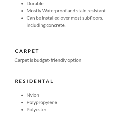
Durable
Mostly Waterproof and stain resistant
Can be installed over most subfloors,
including concrete.
CARPET
Carpet is budget-friendly option
RESIDENTAL
Nylon
Polypropylene
Polyester