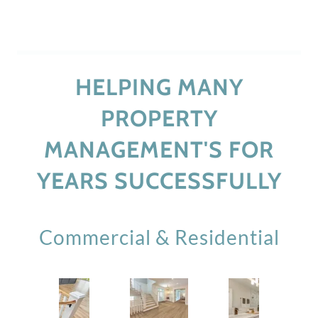
HELPING MANY
PROPERTY
MANAGEMENT'S FOR
YEARS SUCCESSFULLY
Commercial & Residential