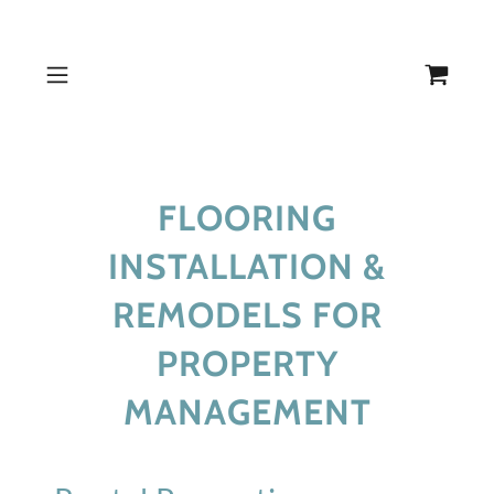
FLOORING
INSTALLATION &
REMODELS FOR
PROPERTY
MANAGEMENT