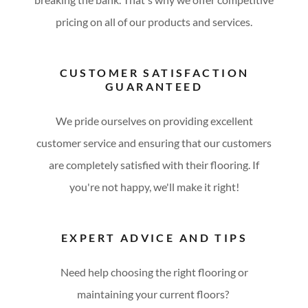
pricing on all of our products and services.
CUSTOMER SATISFACTION
GUARANTEED
We pride ourselves on providing excellent
customer service and ensuring that our customers
are completely satisfied with their flooring. If
you're not happy, we'll make it right!
EXPERT ADVICE AND TIPS
Need help choosing the right flooring or
maintaining your current floors?