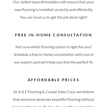
Our skilled team of installers will ensure that your
new flooring is installed correctly and efficiently.
You can trust us to get the job done right!
FREE IN-HOME CONSULTATION
Not sure which flooring option is right for you?
Schedule a free in-home consultation with one of
our experts and we'll help you find the perfect fit.
AFFORDABLE PRICES
At A & E Flooring & Carpet Sales Corp, we believe
that everyone deserves beautiful flooring without
breaking the bank. That's why we offer competitive