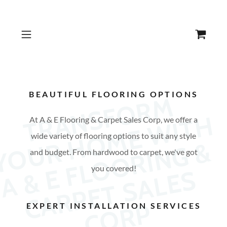
BEAUTIFUL FLOORING OPTIONS
T
R
N
S
F
O
R
M
Y
O
U
H
O
M
E
W
I
T
A
&
F
L
O
O
R
I
N
G
C
A
R
P
E
T
S
A
L
E
C
O
R
A
H
At A & E Flooring & Carpet Sales Corp, we offer a
wide variety of flooring options to suit any style
R
&
and budget. From hardwood to carpet, we've got
you covered!
E
S
P
EXPERT INSTALLATION SERVICES